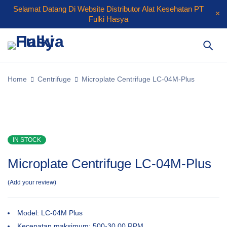
Selamat Datang Di Website Distributor Alat Kesehatan PT
Fulki Hasya
Home
Centrifuge
Microplate Centrifuge LC-04M-Plus
IN STOCK
Microplate Centrifuge LC-04M-Plus
Add your review
Model: LC-04M Plus
Kecepatan maksimum: 500-30 00 RPM