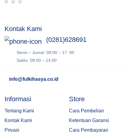
Kontak Kami
(0281)628691
Senin – Jumat: 08:00 – 17: 00
Sabtu: 08:00 – 14:00
info@fulkihasya.co.id
Informasi
Store
Tentang Kami
Cara Pembelian
Kontak Kami
Ketentuan Garansi
Privasi
Cara Pembayaran