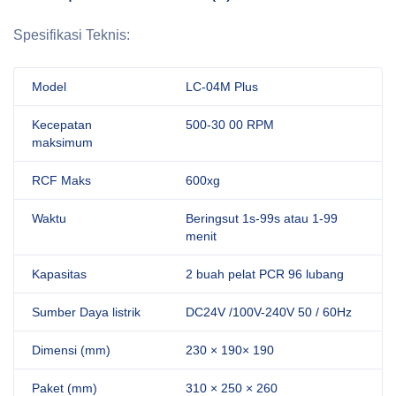
Spesifikasi Teknis:
Model
LC-04M Plus
Kecepatan
500-30 00 RPM
maksimum
RCF Maks
600xg
Waktu
Beringsut 1s-99s atau 1-99
menit
Kapasitas
2 buah pelat PCR 96 lubang
Sumber Daya listrik
DC24V /100V-240V 50 / 60Hz
Dimensi (mm)
230 × 190× 190
Paket (mm)
310 × 250 × 260