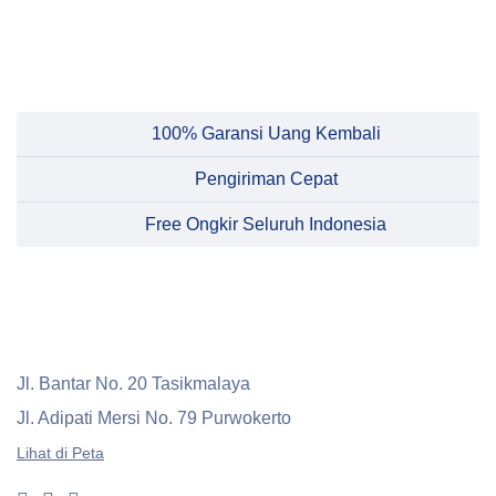
100% Garansi Uang Kembali
Pengiriman Cepat
Free Ongkir Seluruh Indonesia
Jl. Bantar No. 20 Tasikmalaya
Jl. Adipati Mersi No. 79 Purwokerto
Lihat di Peta