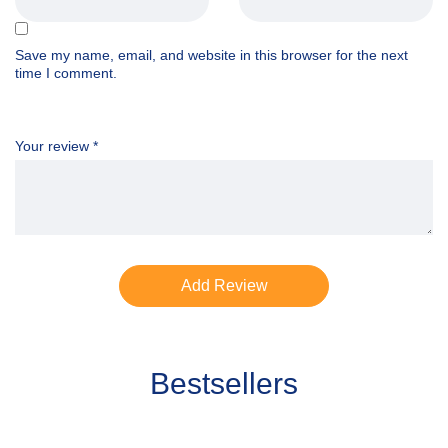
Save my name, email, and website in this browser for the next
time I comment.
Your review
*
Bestsellers