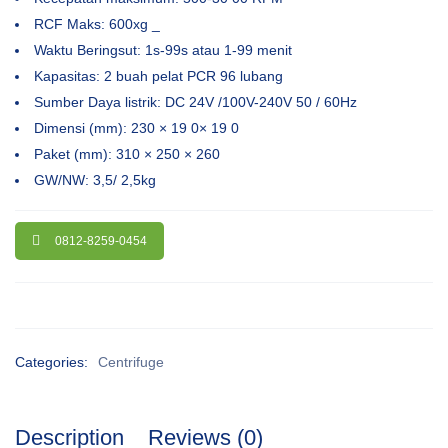
RCF Maks: 600xg _
Waktu Beringsut: 1s-99s atau 1-99 menit
Kapasitas: 2 buah pelat PCR 96 lubang
Sumber Daya listrik: DC 24V /100V-240V 50 / 60Hz
Dimensi (mm): 230 × 19 0× 19 0
Paket (mm): 310 × 250 × 260
GW/NW: 3,5/ 2,5kg
0812-8259-0454
Categories:
Centrifuge
Description
Reviews (0)