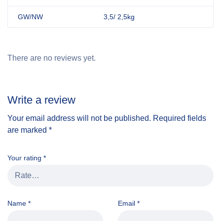
GW/NW
3,5/ 2,5kg
There are no reviews yet.
Write a review
Your email address will not be published.
Required fields
are marked
*
Your rating
*
Name
*
Email
*