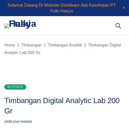
Selamat Datang Di Website Distributor Alat Kesehatan PT
Fulki Hasya
Home
Timbangan
Timbangan Analitik
Timbangan Digital
Analytic Lab 200 Gr
IN STOCK
Timbangan Digital Analytic Lab 200
Gr
Add your review