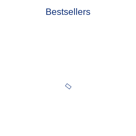
Bestsellers