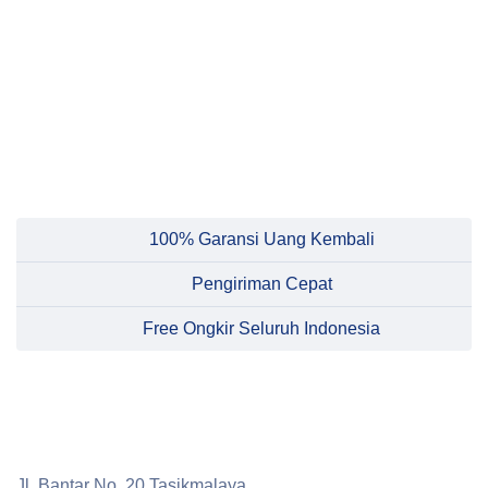
100% Garansi Uang Kembali
Pengiriman Cepat
Free Ongkir Seluruh Indonesia
Jl. Bantar No. 20 Tasikmalaya