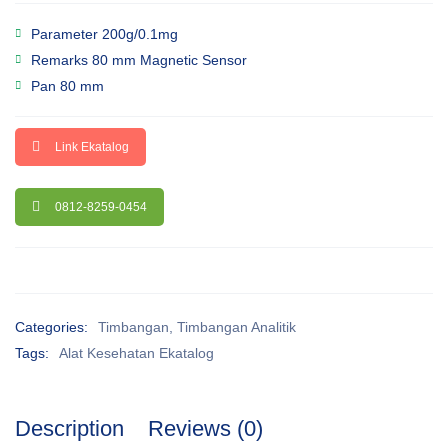
Parameter 200g/0.1mg
Remarks 80 mm Magnetic Sensor
Pan 80 mm
Link Ekatalog
0812-8259-0454
Categories:
Timbangan
,
Timbangan Analitik
Tags:
Alat Kesehatan Ekatalog
Description
Reviews (0)