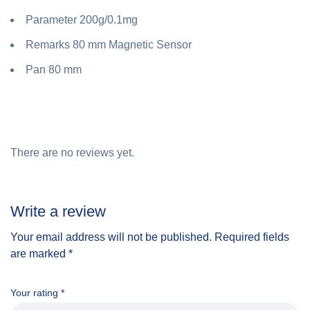
Parameter 200g/0.1mg
Remarks 80 mm Magnetic Sensor
Pan 80 mm
There are no reviews yet.
Write a review
Your email address will not be published.
Required fields
are marked
*
Your rating
*