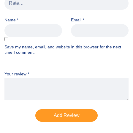
Name
*
Email
*
Save my name, email, and website in this browser for the next
time I comment.
Your review
*