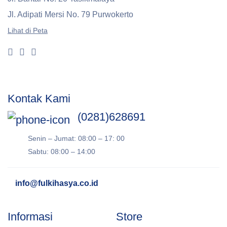
Jl. Adipati Mersi No. 79 Purwokerto
Lihat di Peta
Kontak Kami
(0281)628691
Senin – Jumat: 08:00 – 17: 00
Sabtu: 08:00 – 14:00
info@fulkihasya.co.id
Informasi
Store